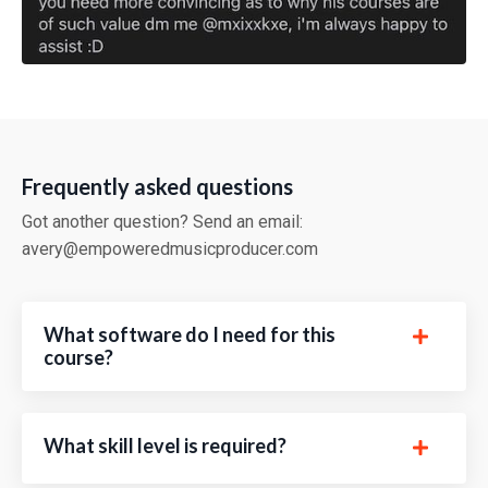
Frequently asked questions
Got another question? Send an email:
avery@empoweredmusicproducer.com
What software do I need for this
course?
What skill level is required?