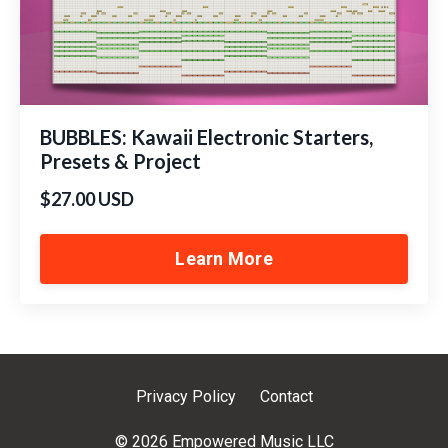
BUBBLES: Kawaii Electronic Starters,
Presets & Project
$27.00 USD
Learn More
Privacy Policy
Contact
© 2026 Empowered Music LLC