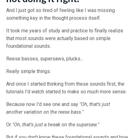
And I just got so tired of feeling like I was missing
something key in the thought process itself.
It took me years of study and practice to finally realize
that most sounds were actually based on simple
foundational sounds.
Reese basses, supersaws, plucks...
Really simple things.
And once I started thinking from these sounds first, the
tutorials I'd watch started to make so much more sense.
Because now I'd see one and say
"Oh, that's just
another variation on the reese bass."
Or
"Oh, that's just a tweak on the supersaw."
But if you don't know these foundational sounds and how