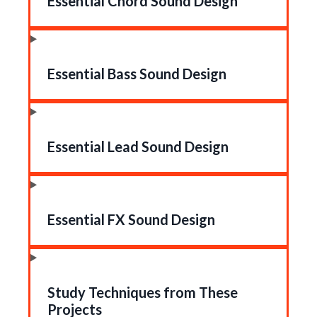
Essential Chord Sound Design
Essential Bass Sound Design
Essential Lead Sound Design
Essential FX Sound Design
Study Techniques from These
Projects