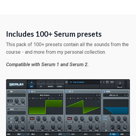
Includes 100+ Serum presets
This pack of 100+ presets contain all the sounds from the
course - and more from my personal collection.
Compatible with Serum 1 and Serum 2.