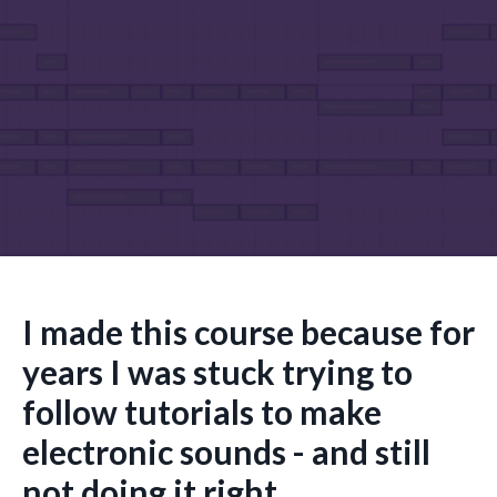
I made this course because for
years I was stuck trying to
follow tutorials to make
electronic sounds - and still
not doing it right.