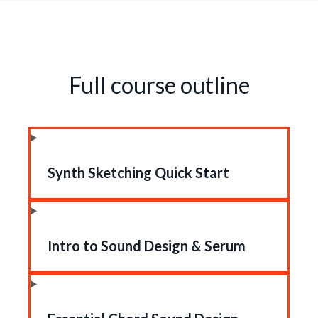
Full course outline
Synth Sketching Quick Start
Intro to Sound Design & Serum