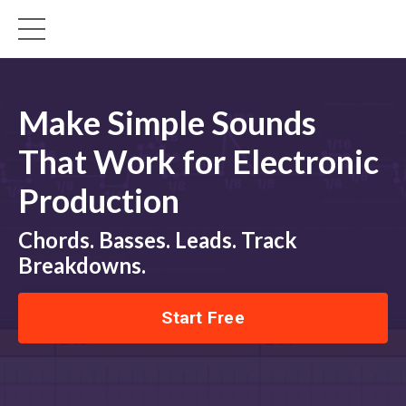
Make Simple Sounds
That Work for Electronic
Production
Chords. Basses. Leads. Track
Breakdowns.
Start Free