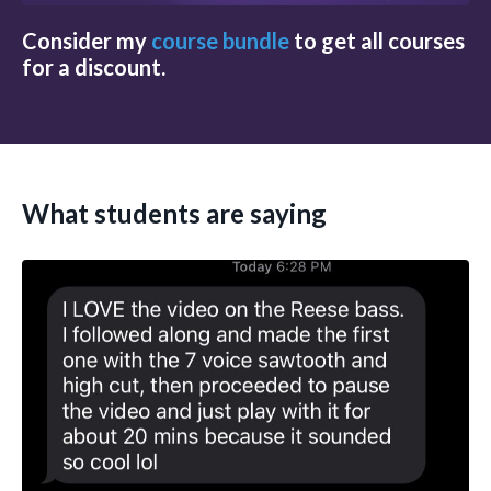
Consider my
course bundle
to get all courses
for a discount.
What students are saying