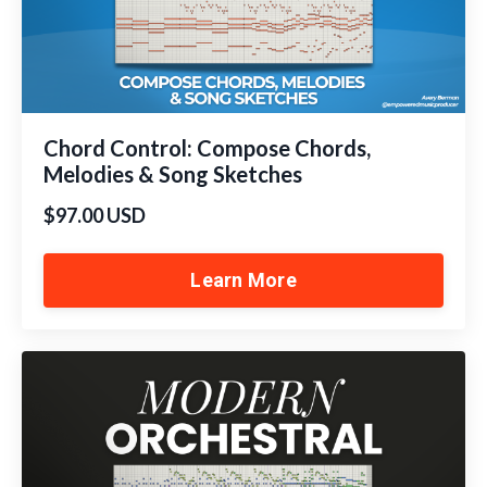
Chord Control: Compose Chords,
Melodies & Song Sketches
$97.00 USD
Learn More