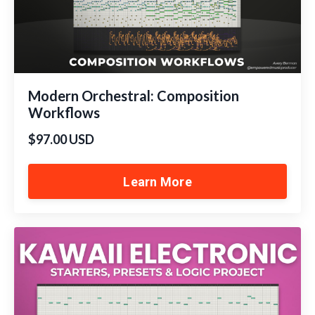
Modern Orchestral: Composition
Workflows
$97.00 USD
Learn More