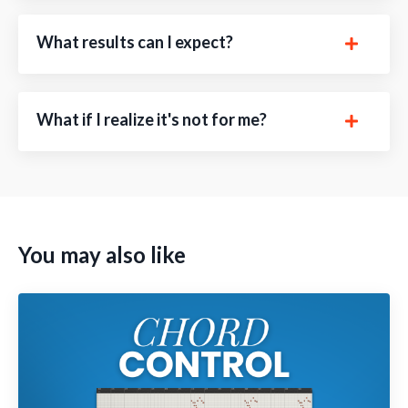
What results can I expect?
What if I realize it's not for me?
You may also like