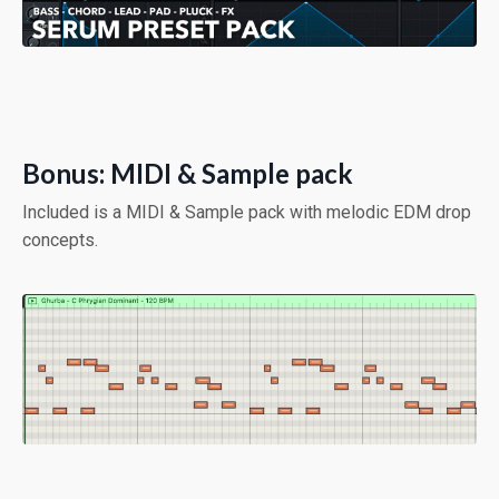
Bonus: MIDI & Sample pack
Included is a MIDI & Sample pack with melodic EDM drop
concepts.