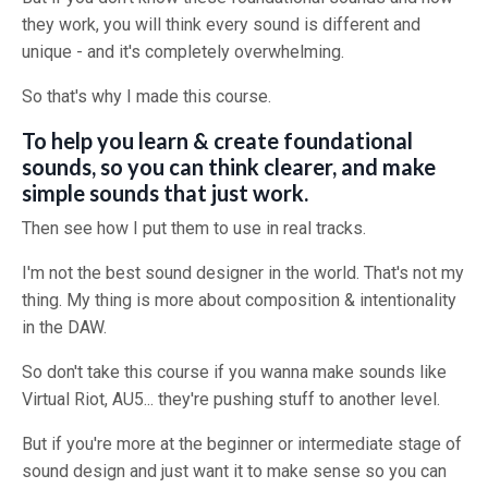
they work, you will think every sound is different and
unique - and it's completely overwhelming.
So that's why I made this course.
To help you learn & create foundational
sounds, so you can think clearer, and make
simple sounds that just work.
Then see how I put them to use in real tracks.
I'm not the best sound designer in the world. That's not my
thing. My thing is more about composition & intentionality
in the DAW.
So don't take this course if you wanna make sounds like
Virtual Riot, AU5... they're pushing stuff to another level.
But if you're more at the beginner or intermediate stage of
sound design and just want it to make sense so you can