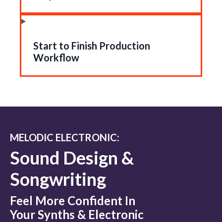
Start to Finish Production
Workflow
MELODIC ELECTRONIC:
Sound Design &
Songwriting
Feel More Confident In
Your Synths & Electronic