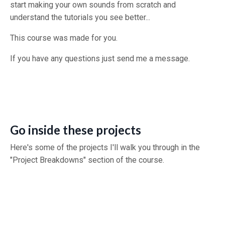
start making your own sounds from scratch and
understand the tutorials you see better...
This course was made for you.
If you have any questions just send me a message.
Go inside these projects
Here's some of the projects I'll walk you through in the
"Project Breakdowns" section of the course.