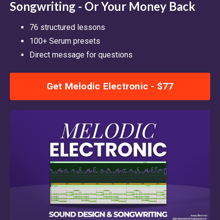
Songwriting - Or Your Money Back
76 structured lessons
100+ Serum presets
Direct message for questions
Get Melodic Electronic - $77